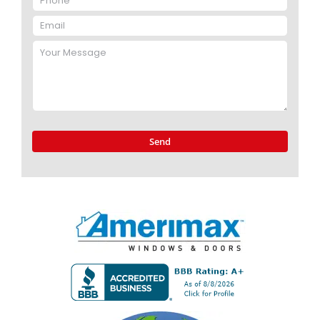
Please
leave
this
field
empty.