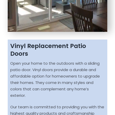
Vinyl Replacement Patio
Doors
Open your home to the outdoors with a sliding
patio door. Vinyl doors provide a durable and
affordable option for homeowners to upgrade
their homes. They come in many styles and
colors that can complement any home’s
exterior.
Our team is committed to providing you with the
highest quality products and craftsmanship