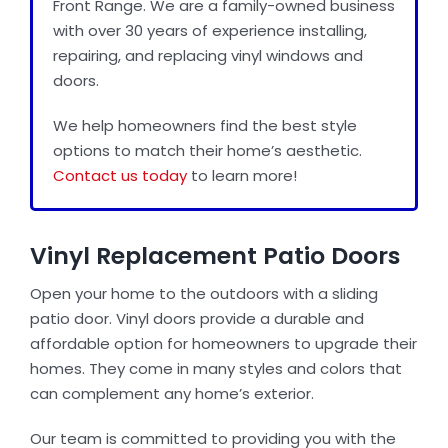
Front Range. We are a family-owned business
with over 30 years of experience installing,
repairing, and replacing vinyl windows and
Door Installation
doors.
We help homeowners find the best style
Best Replacement Windows
options to match their home’s aesthetic.
Contact us today
to learn more!
Gallery
Vinyl Replacement Patio Doors
Blog
Open your home to the outdoors with a sliding
patio door. Vinyl doors provide a durable and
About Us
affordable option for homeowners to upgrade their
homes. They come in many styles and colors that
can complement any home’s exterior.
Reviews
Our team is committed to providing you with the