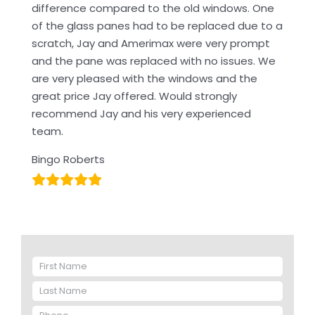
difference compared to the old windows. One
of the glass panes had to be replaced due to a
scratch, Jay and Amerimax were very prompt
and the pane was replaced with no issues. We
are very pleased with the windows and the
great price Jay offered. Would strongly
recommend Jay and his very experienced
team.
Bingo Roberts