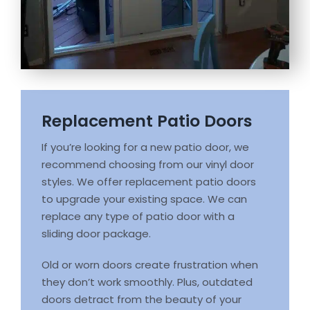
Replacement Patio Doors
If you’re looking for a new patio door, we
recommend choosing from our vinyl door
styles. We offer replacement patio doors
to upgrade your existing space. We can
replace any type of patio door with a
sliding door package.
Old or worn doors create frustration when
they don’t work smoothly. Plus, outdated
doors detract from the beauty of your