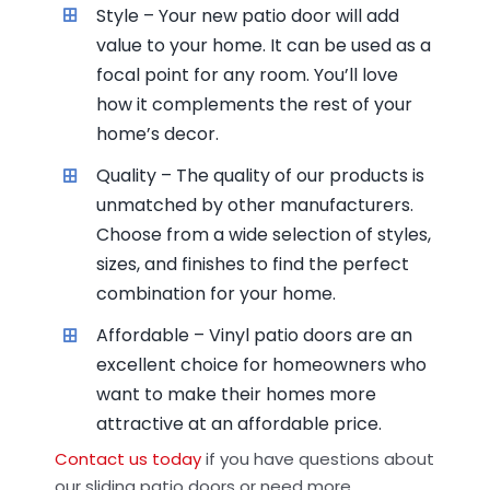
Style – Your new patio door will add
value to your home. It can be used as a
focal point for any room. You’ll love
how it complements the rest of your
home’s decor.
Quality – The quality of our products is
unmatched by other manufacturers.
Choose from a wide selection of styles,
sizes, and finishes to find the perfect
combination for your home.
Affordable – Vinyl patio doors are an
excellent choice for homeowners who
want to make their homes more
attractive at an affordable price.
Contact us today
if you have questions about
our sliding patio doors or need more