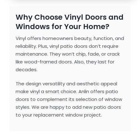
Why Choose Vinyl Doors and
Windows for Your Home?
Vinyl offers homeowners beauty, function, and
reliability. Plus, vinyl patio doors don’t require
maintenance. They won’t chip, fade, or crack
like wood-framed doors. Also, they last for
decades.
The design versatility and aesthetic appeal
make vinyl a smart choice. Anlin offers patio
doors to complement its selection of window
styles. We are happy to add new patio doors
to your replacement window project.