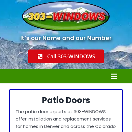
Skip
to
content
It’s our Name and our Number
Call 303-WINDOWS
Toggl
Navig
Home
Patio Doors
The patio door experts at 303-WINDOWS
Windows Installation
offer installation and replacement services
for homes in Denver and across the Colorado
Window Replacement