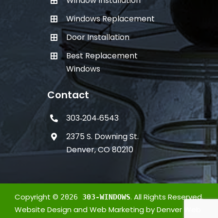
Window Installation
Windows Replacement
Door Installation
Best Replacement
Windows
Contact
303‑204‑6543
2375 S. Downing St.
Denver, CO 80210
Copyright ©
. All Rights Reserved.
2026
303-WINDOWS
Website Design
and
Web Marketing
by
Denver Web