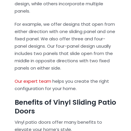
design, while others incorporate multiple
panels.
For example, we offer designs that open from
either direction with one sliding panel and one
fixed panel. We also offer three and four-
panel designs. Our four-panel design usually
includes two panels that slide open from the
middle in opposite directions with two fixed
panels on either side.
Our expert team
helps you create the right
configuration for your home.
Benefits of Vinyl Sliding Patio
Doors
Vinyl patio doors offer many benefits to
elevate your home’s style.