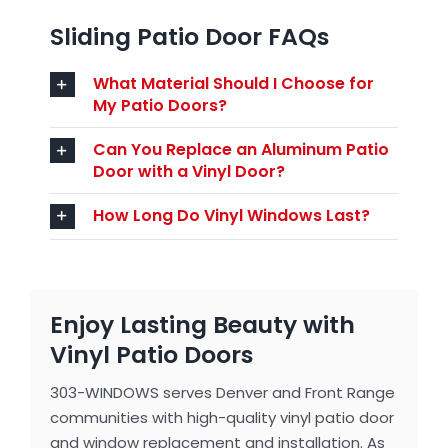
Sliding Patio Door FAQs
What Material Should I Choose for
My Patio Doors?
Can You Replace an Aluminum Patio
Door with a Vinyl Door?
How Long Do Vinyl Windows Last?
Enjoy Lasting Beauty with
Vinyl Patio Doors
303-WINDOWS serves Denver and Front Range
communities with high-quality vinyl patio door
and window replacement and installation. As