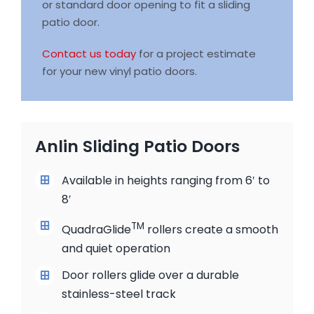
or standard door opening to fit a sliding
patio door.
Contact us today
for a project estimate
for your new vinyl patio doors.
Anlin Sliding Patio Doors
Available in heights ranging from 6′ to
8′
TM
QuadraGlide
rollers create a smooth
and quiet operation
Door rollers glide over a durable
stainless-steel track