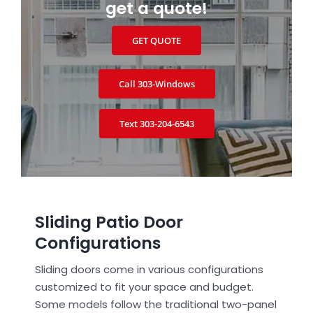
get a quote!
GET QUOTE
Call 303‑Windows
Text 303‑204‑6543
Sliding Patio Door
Configurations
Sliding doors come in various configurations
customized to fit your space and budget.
Some models follow the traditional two-panel