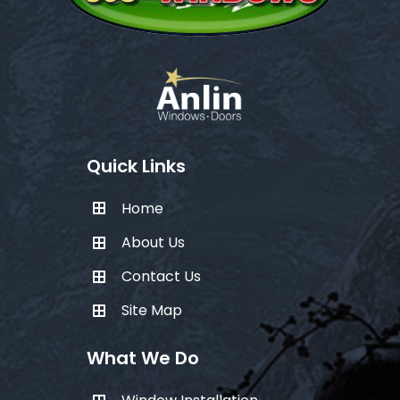
Quick Links
Home
About Us
Contact Us
Site Map
What We Do