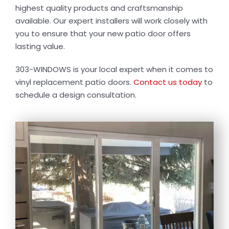
Contact Us
highest quality products and craftsmanship
available. Our expert installers will work closely with
you to ensure that your new patio door offers
lasting value.
303-WINDOWS is your local expert when it comes to
vinyl replacement patio doors.
Contact us today
to
schedule a design consultation.