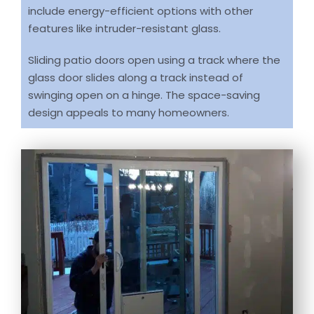
include energy-efficient options with other
features like intruder-resistant glass.
Sliding patio doors open using a track where the
glass door slides along a track instead of
swinging open on a hinge. The space-saving
design appeals to many homeowners.