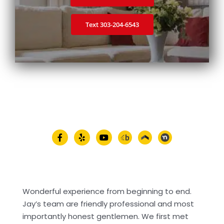
Text 303‑204‑6543
Wonderful experience from beginning to end.
Jay’s team are friendly professional and most
importantly honest gentlemen. We first met