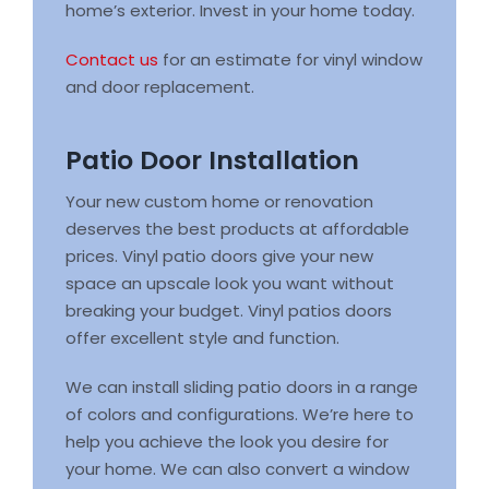
home’s exterior. Invest in your home today.
Contact us
for an estimate for vinyl window
and door replacement.
Patio Door Installation
Your new custom home or renovation
deserves the best products at affordable
prices. Vinyl patio doors give your new
space an upscale look you want without
breaking your budget. Vinyl patios doors
offer excellent style and function.
We can install sliding patio doors in a range
of colors and configurations. We’re here to
help you achieve the look you desire for
your home. We can also convert a window