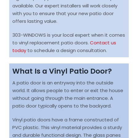
available. Our expert installers will work closely
with you to ensure that your new patio door
offers lasting value.
303-WINDOWS is your local expert when it comes
to vinyl replacement patio doors.
Contact us
today
to schedule a design consultation.
What Is a Vinyl Patio Door?
A patio door is an entryway into the outside
world. It allows people to enter or exit the house
without going through the main entrance. A
patio door typically opens to the backyard.
Vinyl patio doors have a frame constructed of
PVC plastic. This vinyl material provides a sturdy
and durable functional design. The glass panes