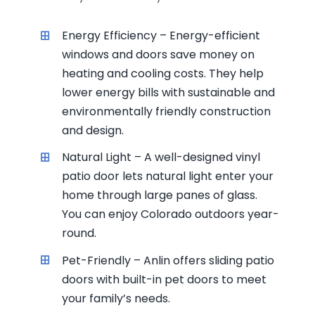
Energy Efficiency – Energy-efficient
windows and doors save money on
heating and cooling costs. They help
lower energy bills with sustainable and
environmentally friendly construction
and design.
Natural Light – A well-designed vinyl
patio door lets natural light enter your
home through large panes of glass.
You can enjoy Colorado outdoors year-
round.
Pet-Friendly – Anlin offers sliding patio
doors with built-in pet doors to meet
your family’s needs.