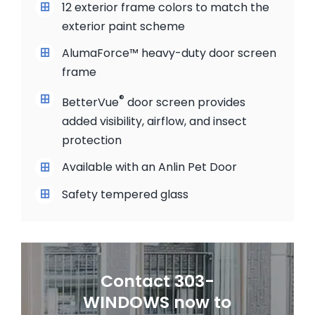
12 exterior frame colors to match the
exterior paint scheme
AlumaForce™ heavy-duty door screen
frame
®
BetterVue
door screen provides
added visibility, airflow, and insect
protection
Available with an Anlin Pet Door
Safety tempered glass
Contact 303-
WINDOWS now to