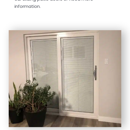
information.