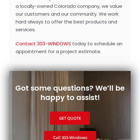
a locally-owned Colorado company, we value
our customers and our community. We work
hard always to offer the best products and
services.
Contact 303-WINDOWS
today to schedule an
appointment for a project estimate.
Got some questions? We’ll be
happy to assist!
GET QUOTE
Call 303‑Windows