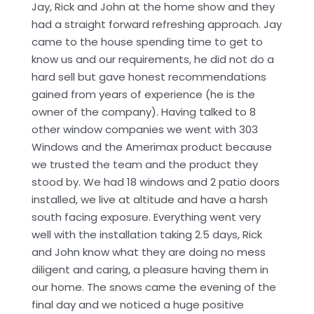
Jay, Rick and John at the home show and they
had a straight forward refreshing approach. Jay
came to the house spending time to get to
know us and our requirements, he did not do a
hard sell but gave honest recommendations
gained from years of experience (he is the
owner of the company). Having talked to 8
other window companies we went with 303
Windows and the Amerimax product because
we trusted the team and the product they
stood by. We had 18 windows and 2 patio doors
installed, we live at altitude and have a harsh
south facing exposure. Everything went very
well with the installation taking 2.5 days, Rick
and John know what they are doing no mess
diligent and caring, a pleasure having them in
our home. The snows came the evening of the
final day and we noticed a huge positive