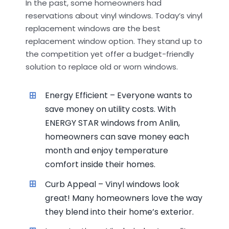
In the past, some homeowners had
reservations about vinyl windows. Today’s vinyl
replacement windows are the best
replacement window option. They stand up to
the competition yet offer a budget-friendly
solution to replace old or worn windows.
Energy Efficient – Everyone wants to
save money on utility costs. With
ENERGY STAR windows from Anlin,
homeowners can save money each
month and enjoy temperature
comfort inside their homes.
Curb Appeal – Vinyl windows look
great! Many homeowners love the way
they blend into their home’s exterior.