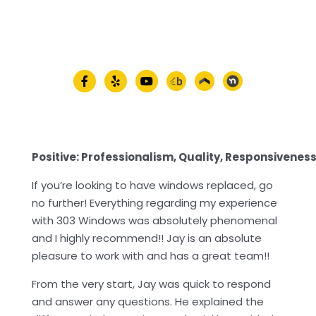
Positive: Professionalism, Quality, Responsivenes
If you’re looking to have windows replaced, go
no further! Everything regarding my experience
with 303 Windows was absolutely phenomenal
and I highly recommend!! Jay is an absolute
pleasure to work with and has a great team!!
From the very start, Jay was quick to respond
and answer any questions. He explained the