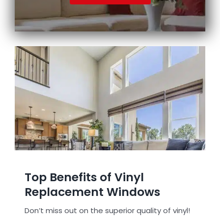
Top Benefits of Vinyl
Replacement Windows
Don’t miss out on the superior quality of vinyl!