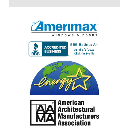
field
empty.