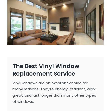
The Best Vinyl Window
Replacement Service
Vinyl windows are an excellent choice for
many reasons. They’re energy-efficient, work
great, and last longer than many other types
of windows.