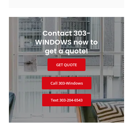
Contact 303-
WINDOWS now to
get a quote!
GET QUOTE
Call 303‑Windows
Text 303‑204‑6543