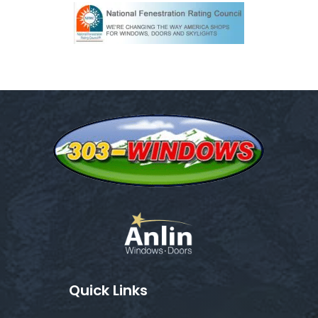
Quick Links