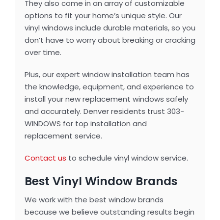
They also come in an array of customizable
options to fit your home’s unique style. Our
vinyl windows include durable materials, so you
don’t have to worry about breaking or cracking
over time.
Plus, our expert window installation team has
the knowledge, equipment, and experience to
install your new replacement windows safely
and accurately. Denver residents trust 303-
WINDOWS for top installation and
replacement service.
Contact us
to schedule vinyl window service.
Best Vinyl Window Brands
We work with the best window brands
because we believe outstanding results begin