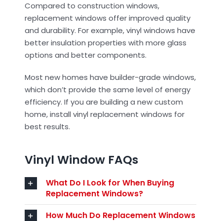
Compared to construction windows,
replacement windows offer improved quality
and durability. For example, vinyl windows have
better insulation properties with more glass
options and better components.
Most new homes have builder-grade windows,
which don’t provide the same level of energy
efficiency. If you are building a new custom
home, install vinyl replacement windows for
best results.
Vinyl Window FAQs
What Do I Look for When Buying
Replacement Windows?
How Much Do Replacement Windows