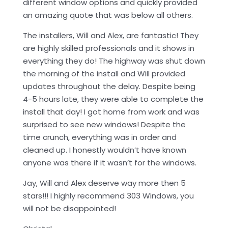
different window options and quickly provided
an amazing quote that was below all others.
The installers, Will and Alex, are fantastic! They
are highly skilled professionals and it shows in
everything they do! The highway was shut down
the morning of the install and Will provided
updates throughout the delay. Despite being
4-5 hours late, they were able to complete the
install that day! I got home from work and was
surprised to see new windows! Despite the
time crunch, everything was in order and
cleaned up. I honestly wouldn’t have known
anyone was there if it wasn’t for the windows.
Jay, Will and Alex deserve way more then 5
stars!!! I highly recommend 303 Windows, you
will not be disappointed!