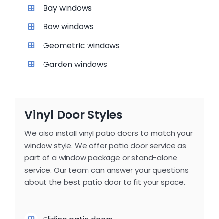
Bay windows
Bow windows
Geometric windows
Garden windows
Vinyl Door Styles
We also install vinyl patio doors to match your
window style. We offer patio door service as
part of a window package or stand-alone
service. Our team can answer your questions
about the best patio door to fit your space.