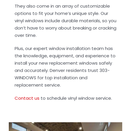
Contact Us
They also come in an array of customizable
options to fit your home’s unique style. Our
vinyl windows include durable materials, so you
don’t have to worry about breaking or cracking
over time.
Plus, our expert window installation team has
the knowledge, equipment, and experience to
install your new replacement windows safely
and accurately. Denver residents trust 303-
WINDOWS for top installation and
replacement service.
Contact us
to schedule vinyl window service.