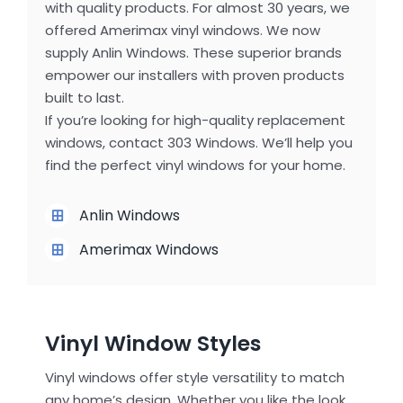
with quality products. For almost 30 years, we
offered Amerimax vinyl windows. We now
supply Anlin Windows. These superior brands
empower our installers with proven products
built to last.
If you’re looking for high-quality replacement
windows, contact 303 Windows. We’ll help you
find the perfect vinyl windows for your home.
Anlin Windows
Amerimax Windows
Vinyl Window Styles
Vinyl windows offer style versatility to match
any home’s design. Whether you like the look