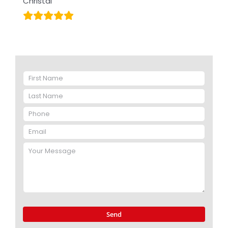
Christal
Please
leave
this