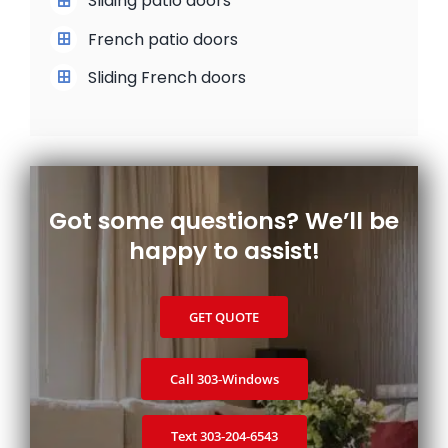
Sliding patio doors
French patio doors
Sliding French doors
Got some questions? We’ll be
happy to assist!
GET QUOTE
Call 303‑Windows
Text 303‑204‑6543