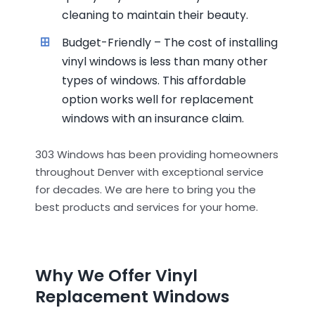
cleaning to maintain their beauty.
Budget-Friendly – The cost of installing
vinyl windows is less than many other
types of windows. This affordable
option works well for replacement
windows with an insurance claim.
303 Windows has been providing homeowners
throughout Denver with exceptional service
for decades. We are here to bring you the
best products and services for your home.
Why We Offer Vinyl
Replacement Windows