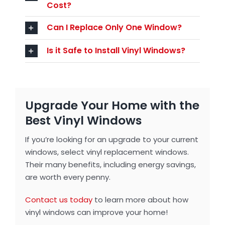
Cost?
Can I Replace Only One Window?
Is it Safe to Install Vinyl Windows?
Upgrade Your Home with the
Best Vinyl Windows
If you’re looking for an upgrade to your current
windows, select vinyl replacement windows.
Their many benefits, including energy savings,
are worth every penny.
Contact us today
to learn more about how
vinyl windows can improve your home!