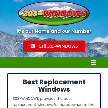
Skip
to
content
It’s our Name and our Number
Call 303-WINDOWS
Toggl
Navig
Home
Best Replacement
Windows
Windows Installation
303-WINDOWS provides the best
replacement windows for homeowners in the
Window Replacement