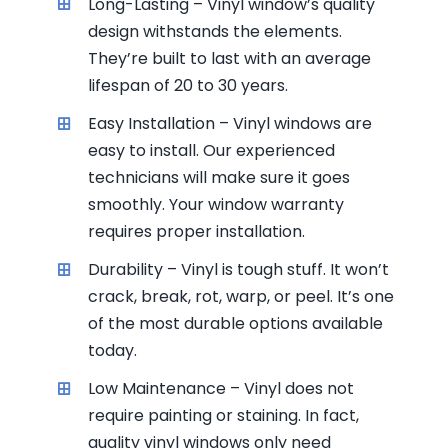
Long-Lasting – Vinyl window’s quality
design withstands the elements.
They’re built to last with an average
lifespan of 20 to 30 years.
Easy Installation – Vinyl windows are
easy to install. Our experienced
technicians will make sure it goes
smoothly. Your window warranty
requires proper installation.
Durability – Vinyl is tough stuff. It won’t
crack, break, rot, warp, or peel. It’s one
of the most durable options available
today.
Low Maintenance – Vinyl does not
require painting or staining. In fact,
quality vinyl windows only need