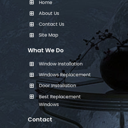
Home
About Us
Contact Us
Site Map
What We Do
Window Installation
Windows Replacement
Door Installation
Best Replacement
Windows
Contact