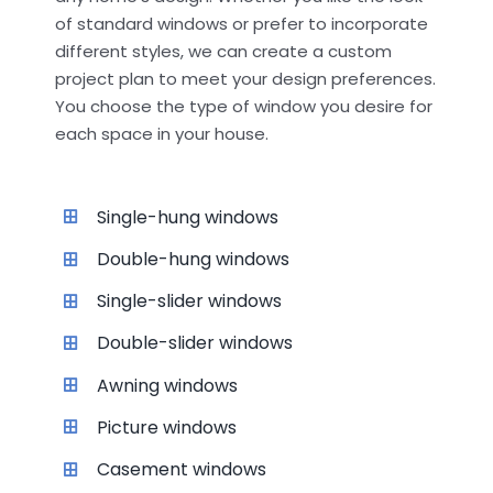
of standard windows or prefer to incorporate
different styles, we can create a custom
project plan to meet your design preferences.
You choose the type of window you desire for
each space in your house.
Single-hung windows
Double-hung windows
Single-slider windows
Double-slider windows
Awning windows
Picture windows
Casement windows