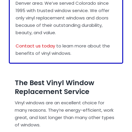
Denver area. We’ve served Colorado since
1995 with trusted window service. We offer
only vinyl replacement windows and doors
Door Installation
because of their outstanding durability,
beauty, and value.
Best Replacement Windows
Contact us today
to learn more about the
benefits of vinyl windows.
Gallery
Blog
The Best Vinyl Window
Replacement Service
About Us
Vinyl windows are an excellent choice for
many reasons. They’re energy-efficient, work
Reviews
great, and last longer than many other types
of windows.