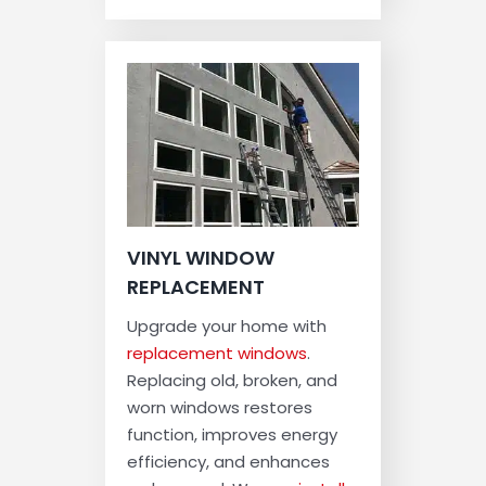
VINYL WINDOW
REPLACEMENT
Upgrade your home with
replacement windows
.
Replacing old, broken, and
worn windows restores
function, improves energy
efficiency, and enhances