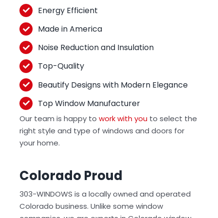
Energy Efficient
Made in America
Noise Reduction and Insulation
Top-Quality
Beautify Designs with Modern Elegance
Top Window Manufacturer
Our team is happy to
work with you
to select the
right style and type of windows and doors for
your home.
Colorado Proud
303-WINDOWS is a locally owned and operated
Colorado business. Unlike some window