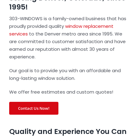
1995!
303-WINDOWS is a family-owned business that has
proudly provided quality
window replacement
services
to the Denver metro area since 1995. We
are committed to customer satisfaction and have
earned our reputation with almost 30 years of
experience.
Our goal is to provide you with an affordable and
long-lasting window solution.
We offer free estimates and custom quotes!
Contact Us Now!
Quality and Experience You Can