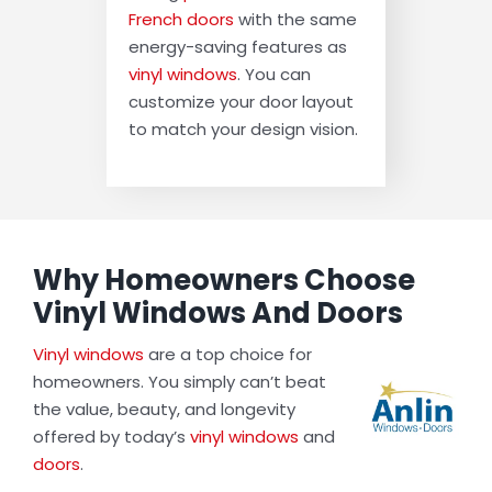
French doors
with the same
energy-saving features as
vinyl windows
. You can
customize your door layout
to match your design vision.
Why Homeowners Choose
Vinyl Windows And Doors
Vinyl windows
are a top choice for
homeowners. You simply can’t beat
the value, beauty, and longevity
offered by today’s
vinyl windows
and
doors
.