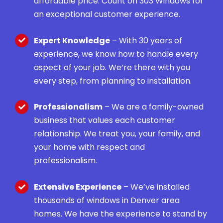
affordable price. Count on 303 Windows for
an exceptional customer experience.
Expert Knowledge
– With 30 years of
experience, we know how to handle every
aspect of your job. We’re there with you
every step, from planning to installation.
Professionalism
– We are a family-owned
business that values each customer
relationship. We treat you, your family, and
your home with respect and
professionalism.
Extensive Experience
– We’ve installed
thousands of windows in Denver area
homes. We have the experience to stand by