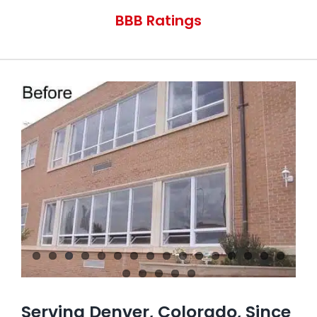
Contact Us
BBB Ratings
Serving Denver, Colorado, Since