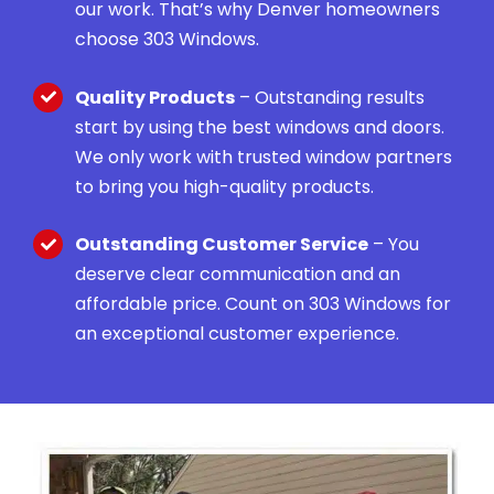
our work. That’s why Denver homeowners
choose 303 Windows.
Quality Products
– Outstanding results
start by using the best windows and doors.
We only work with trusted window partners
to bring you high-quality products.
Outstanding Customer Service
– You
deserve clear communication and an
affordable price. Count on 303 Windows for
an exceptional customer experience.