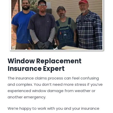
Window Replacement
Insurance Expert
The insurance claims process can feel confusing
and complex. You don’t need more stress if you’ve
experienced window damage from weather or
another emergency.
We’re happy to work with you and your insurance