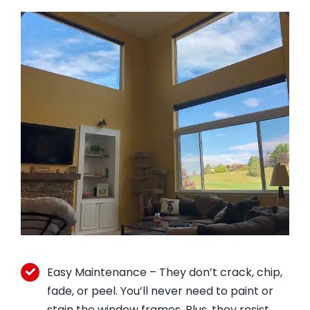
Easy Maintenance – They don’t crack, chip,
fade, or peel. You’ll never need to paint or
stain the window frames. Plus, they resist