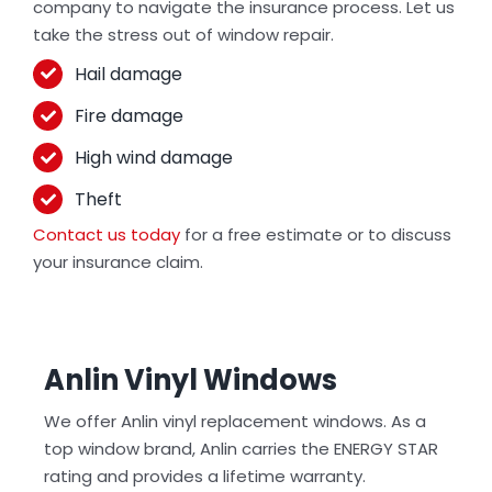
company to navigate the insurance process. Let us
take the stress out of window repair.
Hail damage
Fire damage
High wind damage
Theft
Contact us today
for a free estimate or to discuss
your insurance claim.
Anlin Vinyl Windows
We offer Anlin vinyl replacement windows. As a
top window brand, Anlin carries the ENERGY STAR
rating and provides a lifetime warranty.