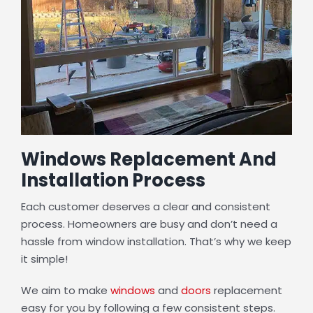
Windows Replacement And
Installation Process
Each customer deserves a clear and consistent
process. Homeowners are busy and don’t need a
hassle from window installation. That’s why we keep
it simple!
We aim to make
windows
and
doors
replacement
easy for you by following a few consistent steps.