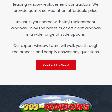
leading window replacement contractors. We
provide quality service at an affordable price.
Invest in your home with vinyl replacement
windows. Enjoy the benefits of efficient windows
in a wide range of style options.
Our expert window team will walk you through
the process and happily answer any questions.
Contact Us Now!