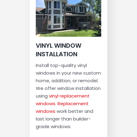
VINYL WINDOW
INSTALLATION
Install top-quality vinyl
windows in your new custom
home, addition, or remodel.
We offer window installation
using
vinyl replacement
windows
.
Replacement
windows
work better and
last longer than builder-
grade windows.