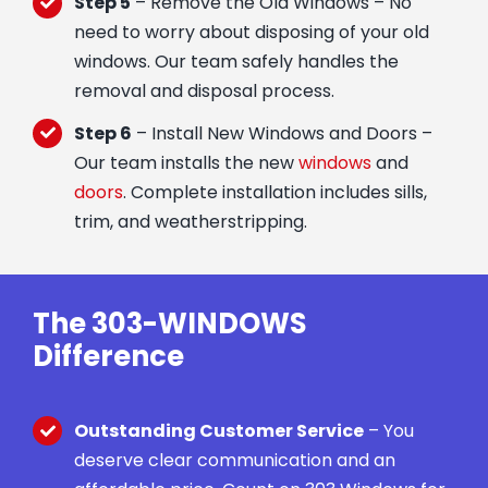
Step 5
– Remove the Old Windows – No
need to worry about disposing of your old
windows. Our team safely handles the
removal and disposal process.
Step 6
– Install New Windows and Doors –
Our team installs the new
windows
and
doors
. Complete installation includes sills,
trim, and weatherstripping.
The 303-WINDOWS
Difference
Outstanding Customer Service
– You
deserve clear communication and an