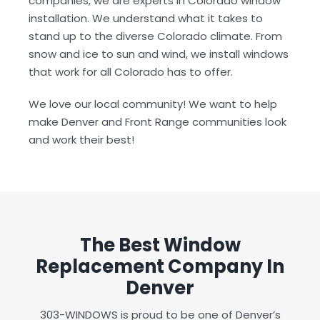
companies, we are experts in Colorado window
installation. We understand what it takes to
stand up to the diverse Colorado climate. From
snow and ice to sun and wind, we install windows
that work for all Colorado has to offer.
We love our local community! We want to help
make Denver and Front Range communities look
and work their best!
The Best Window
Replacement Company In
Denver
303-WINDOWS is proud to be one of Denver’s