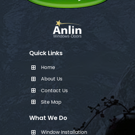
Quick Links
Home
About Us
Contact Us
Site Map
What We Do
Window Installation