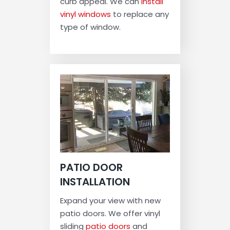
curb appeal. We can
install
vinyl windows
to replace any
type of window.
PATIO DOOR
INSTALLATION
Expand your view with new
patio doors. We offer vinyl
sliding
patio doors
and