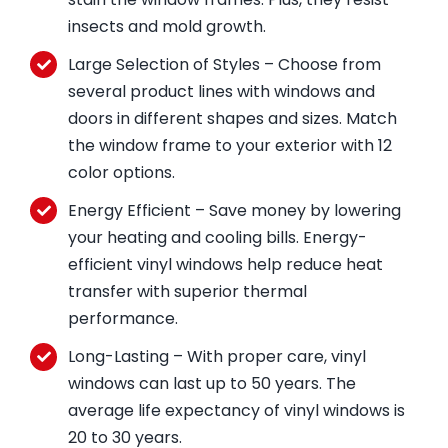
insects and mold growth.
Large Selection of Styles – Choose from
several product lines with windows and
doors in different shapes and sizes. Match
the window frame to your exterior with 12
color options.
Energy Efficient – Save money by lowering
your heating and cooling bills. Energy-
efficient vinyl windows help reduce heat
transfer with superior thermal
performance.
Long-Lasting – With proper care, vinyl
windows can last up to 50 years. The
average life expectancy of vinyl windows is
20 to 30 years.