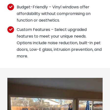
Budget-Friendly – Vinyl windows offer
affordability without compromising on
function or aesthetics.
Custom Features – Select upgraded
features to meet your unique needs.
Options include noise reduction, built-in pet
doors, Low-E glass, intrusion prevention, and
more.