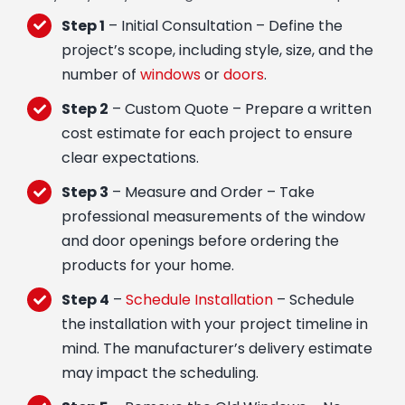
Step 1
– Initial Consultation – Define the
project’s scope, including style, size, and the
number of
windows
or
doors
.
Step 2
– Custom Quote – Prepare a written
cost estimate for each project to ensure
clear expectations.
Step 3
– Measure and Order – Take
professional measurements of the window
and door openings before ordering the
products for your home.
Step 4
–
Schedule Installation
– Schedule
the installation with your project timeline in
mind. The manufacturer’s delivery estimate
may impact the scheduling.