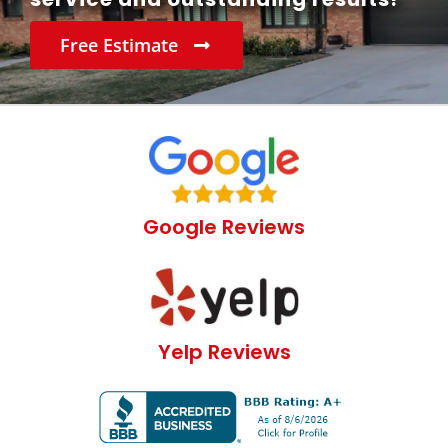
Free Estimate
Door Installation
Best Replacement Windows
Gallery
Google Reviews
Blog
About Us
Yelp Reviews
Reviews