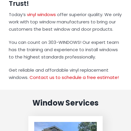
Trust!
Today’s
vinyl windows
offer superior quality. We only
work with top window manufacturers to bring our
customers the best window and door products.
You can count on 303-WINDOWS! Our expert team
has the training and experience to install windows
to the highest standards professionally.
Get reliable and affordable vinyl replacement
windows.
Contact us to schedule a free estimate!
Window Services