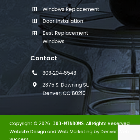
Windows Replacement
Door Installation
Best Replacement
Windows
Contact
303‑204‑6543
2375 S. Downing St.
Denver, CO 80210
Copyright ©
. All Rights Reserved.
2026
303-WINDOWS
Website Design
and
Web Marketing
by
Denver Web
Success